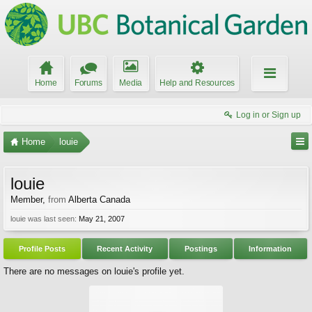
Home
Forums
Media
Help and Resources
Log in or Sign up
Home
louie
louie
Member
,
from
Alberta Canada
louie was last seen:
May 21, 2007
Profile Posts
Recent Activity
Postings
Information
There are no messages on louie's profile yet.