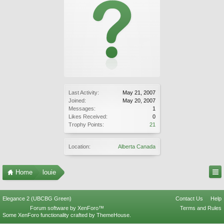
Last Activity:
May 21, 2007
Joined:
May 20, 2007
Messages:
1
Likes Received:
0
Trophy Points:
21
Location:
Alberta Canada
Home
louie
Elegance 2 (UBCBG Green)
Contact Us
Help
Forum software by XenForo™
Terms and Rules
Some XenForo functionality crafted by
ThemeHouse
.