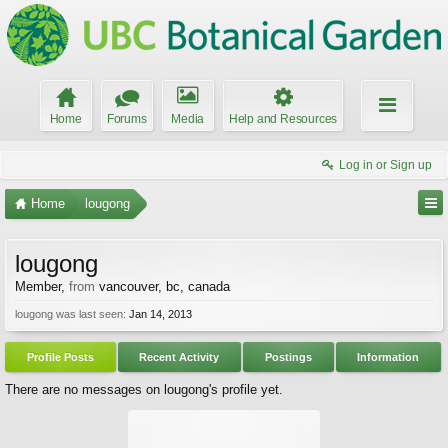
Home
Forums
Media
Help and Resources
Log in or Sign up
Home
lougong
lougong
Member
,
from
vancouver, bc, canada
lougong was last seen:
Jan 14, 2013
Profile Posts
Recent Activity
Postings
Information
There are no messages on lougong's profile yet.