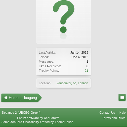
Last Activity:
Jan 14, 2013
Joined:
Dec 4, 2012
Messages:
1
Likes Received:
0
Trophy Points:
21
Location:
vancouver, bc, canada
Home
lougong
Elegance 2 (UBCBG Green)
Contact Us
Help
Forum software by XenForo™
Terms and Rules
Some XenForo functionality crafted by
ThemeHouse
.