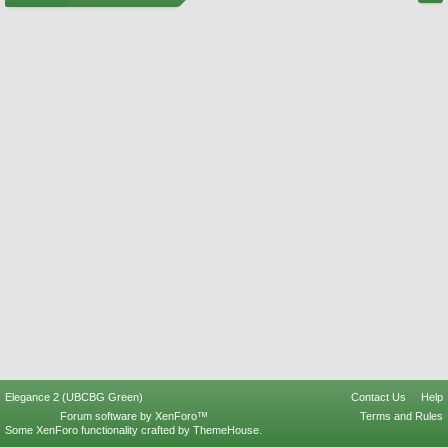
Elegance 2 (UBCBG Green)
Contact Us
Help
Forum software by XenForo™
Terms and Rules
Some XenForo functionality crafted by
ThemeHouse
.