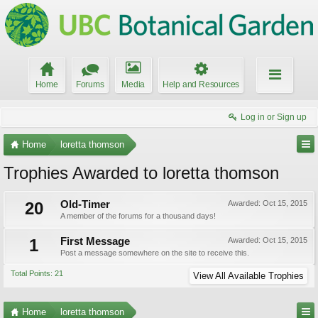
Home
Forums
Media
Help and Resources
Log in or Sign up
Home
loretta thomson
Trophies Awarded to loretta thomson
20
Old-Timer
Awarded:
Oct 15, 2015
A member of the forums for a thousand days!
1
First Message
Awarded:
Oct 15, 2015
Post a message somewhere on the site to receive this.
Total Points: 21
View All Available Trophies
Home
loretta thomson