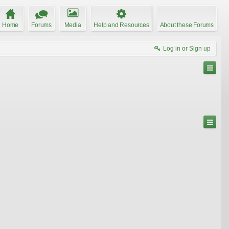
Home
Forums
Media
Help and Resources
About these Forums
Log in or Sign up