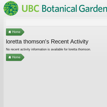
Home
loretta thomson's Recent Activity
No recent activity information is available for loretta thomson.
Home