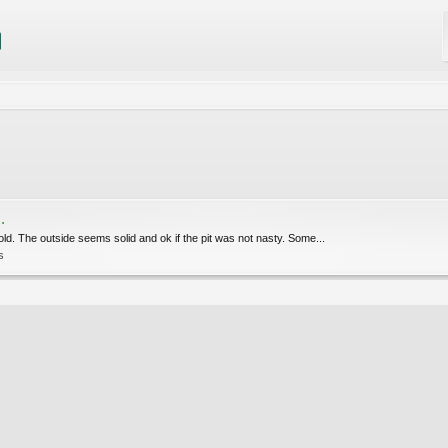
.
mold. The outside seems solid and ok if the pit was not nasty. Some...
s