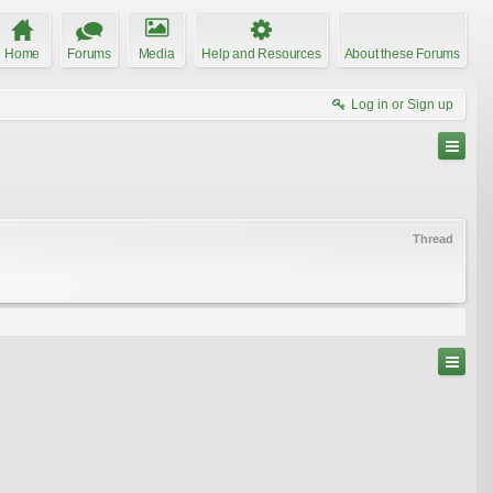
Home
Forums
Media
Help and Resources
About these Forums
Log in or Sign up
Thread