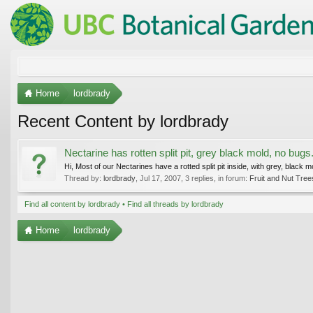
Home
lordbrady
Recent Content by lordbrady
Nectarine has rotten split pit, grey black mold, no bugs.
Hi, Most of our Nectarines have a rotted split pit inside, with grey, black 
Thread by:
lordbrady
,
Jul 17, 2007
, 3 replies, in forum:
Fruit and Nut Tree
Find all content by lordbrady
Find all threads by lordbrady
Home
lordbrady