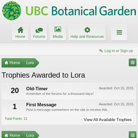
Home
Forums
Media
Help and Resources
Log in or Sign up
Home
Lora
Trophies Awarded to Lora
20
Old-Timer
Awarded:
Oct 15, 2015
A member of the forums for a thousand days!
1
First Message
Awarded:
Oct 15, 2015
Post a message somewhere on the site to receive this.
Total Points: 21
View All Available Trophies
Home
Lora