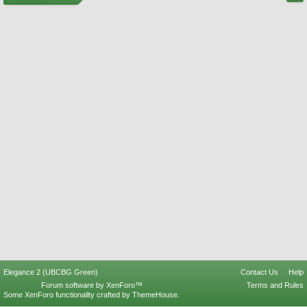
Elegance 2 (UBCBG Green)
Contact Us
Help
Forum software by XenForo™
Terms and Rules
Some XenForo functionality crafted by
ThemeHouse
.