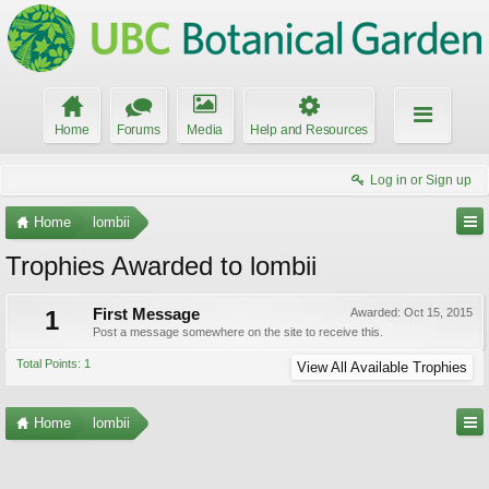
Home
Forums
Media
Help and Resources
Log in or Sign up
Home
lombii
Trophies Awarded to lombii
1
First Message
Awarded:
Oct 15, 2015
Post a message somewhere on the site to receive this.
Total Points: 1
View All Available Trophies
Home
lombii