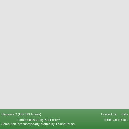
Elegance 2 (UBCBG Green)
Contact Us
Help
Forum software by XenForo™
Terms and Rules
Some XenForo functionality crafted by
ThemeHouse
.