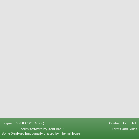
Elegance 2 (UBCBG Green)
Contact Us
Help
Forum software by XenForo™
Terms and Rules
Some XenForo functionality crafted by
ThemeHouse
.