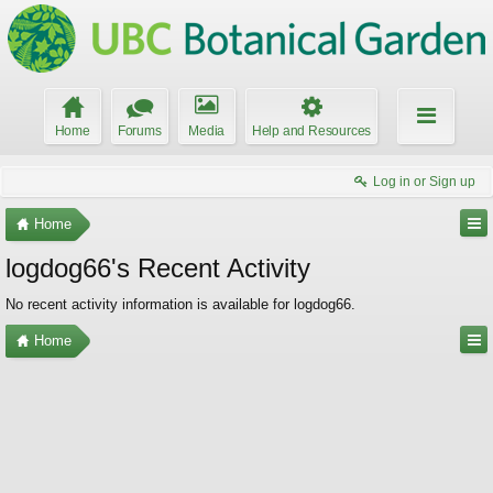
Home
Forums
Media
Help and Resources
Log in or Sign up
Home
logdog66's Recent Activity
No recent activity information is available for logdog66.
Home