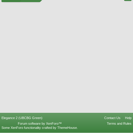
Elegance 2 (UBCBG Green)
Contact Us
Help
Forum software by XenForo™
Terms and Rules
Some XenForo functionality crafted by
ThemeHouse
.