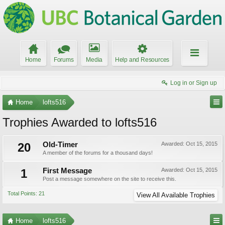
Home
Forums
Media
Help and Resources
Log in or Sign up
Home
lofts516
Trophies Awarded to lofts516
20
Old-Timer
Awarded:
Oct 15, 2015
A member of the forums for a thousand days!
1
First Message
Awarded:
Oct 15, 2015
Post a message somewhere on the site to receive this.
Total Points: 21
View All Available Trophies
Home
lofts516