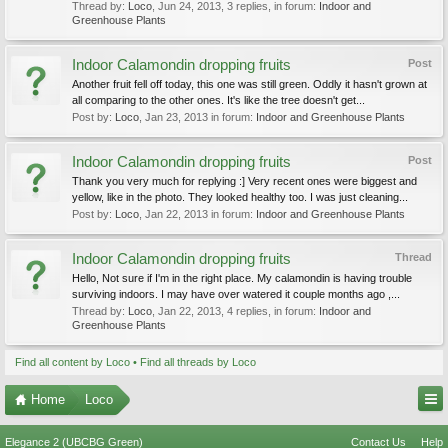
Thread by:
Loco
,
Jun 24, 2013
, 3 replies, in forum:
Indoor and
Greenhouse Plants
Indoor Calamondin dropping fruits
Post
Another fruit fell off today, this one was still green. Oddly it hasn't grown at
all comparing to the other ones. It's like the tree doesn't get...
Post by:
Loco
,
Jan 23, 2013
in forum:
Indoor and Greenhouse Plants
Indoor Calamondin dropping fruits
Post
Thank you very much for replying :] Very recent ones were biggest and
yellow, like in the photo. They looked healthy too. I was just cleaning...
Post by:
Loco
,
Jan 22, 2013
in forum:
Indoor and Greenhouse Plants
Indoor Calamondin dropping fruits
Thread
Hello, Not sure if I'm in the right place. My calamondin is having trouble
surviving indoors. I may have over watered it couple months ago ,...
Thread by:
Loco
,
Jan 22, 2013
, 4 replies, in forum:
Indoor and
Greenhouse Plants
Find all content by Loco
Find all threads by Loco
Home
Loco
Elegance 2 (UBCBG Green)
Contact Us
Help