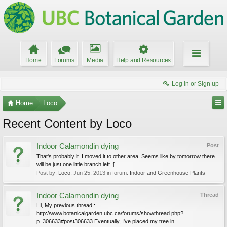
Home
Forums
Media
Help and Resources
Log in or Sign up
Home
Loco
Recent Content by Loco
Indoor Calamondin dying
Post
That's probably it. I moved it to other area. Seems like by tomorrow there
will be just one little branch left :[
Post by:
Loco
,
Jun 25, 2013
in forum:
Indoor and Greenhouse Plants
Indoor Calamondin dying
Thread
Hi, My previous thread :
http://www.botanicalgarden.ubc.ca/forums/showthread.php?
p=306633#post306633 Eventually, I've placed my tree in...