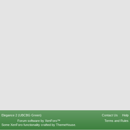
Elegance 2 (UBCBG Green)
Contact Us
Help
Forum software by XenForo™
Terms and Rules
Some XenForo functionality crafted by
ThemeHouse
.