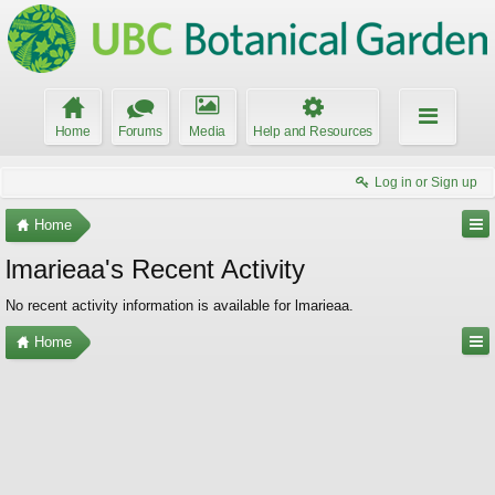
Home
Forums
Media
Help and Resources
Log in or Sign up
Home
lmarieaa's Recent Activity
No recent activity information is available for lmarieaa.
Home