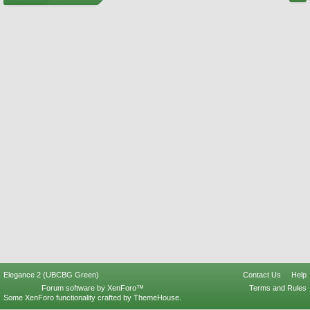
Elegance 2 (UBCBG Green)
Contact Us
Help
Forum software by XenForo™
Terms and Rules
Some XenForo functionality crafted by
ThemeHouse
.