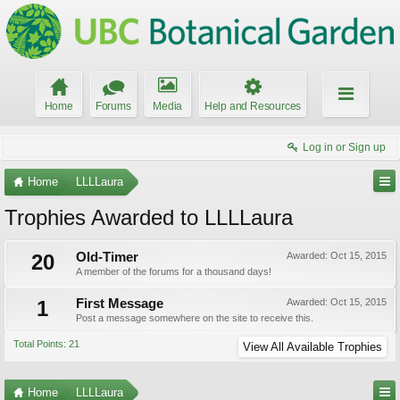
Home
Forums
Media
Help and Resources
Log in or Sign up
Home
LLLLaura
Trophies Awarded to LLLLaura
20
Old-Timer
Awarded:
Oct 15, 2015
A member of the forums for a thousand days!
1
First Message
Awarded:
Oct 15, 2015
Post a message somewhere on the site to receive this.
Total Points: 21
View All Available Trophies
Home
LLLLaura