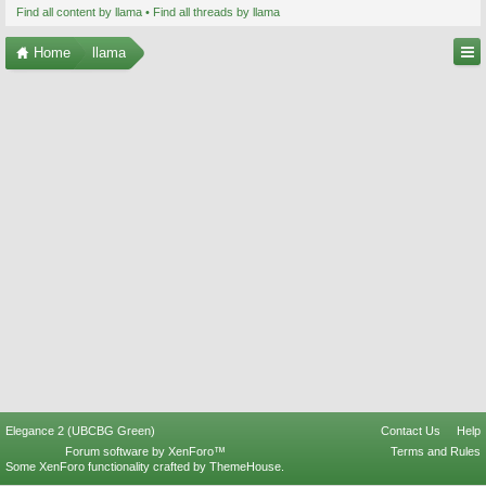
Find all content by llama
Find all threads by llama
Home
llama
Elegance 2 (UBCBG Green)
Contact Us
Help
Forum software by XenForo™
Terms and Rules
Some XenForo functionality crafted by
ThemeHouse
.