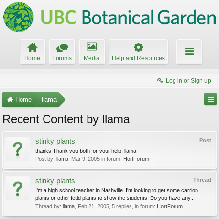
Home
Forums
Media
Help and Resources
Log in or Sign up
Home
llama
Recent Content by llama
stinky plants
Post
thanks Thank you both for your help! llama
Post by:
llama
,
Mar 9, 2005
in forum:
HortForum
stinky plants
Thread
I'm a high school teacher in Nashville. I'm looking to get some carrion
plants or other fetid plants to show the students. Do you have any...
Thread by:
llama
,
Feb 21, 2005
, 5 replies, in forum:
HortForum