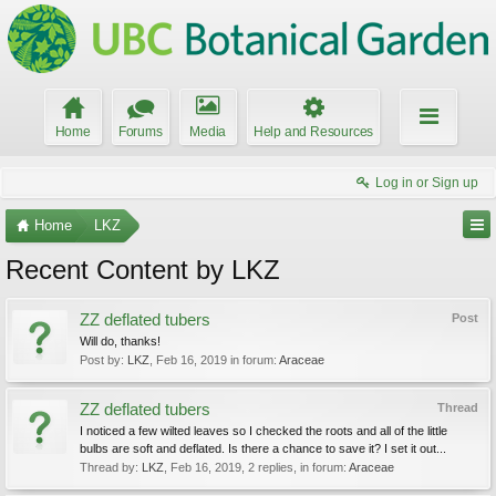
Home
Forums
Media
Help and Resources
Log in or Sign up
Home
LKZ
Recent Content by LKZ
ZZ deflated tubers
Post
Will do, thanks!
Post by:
LKZ
,
Feb 16, 2019
in forum:
Araceae
ZZ deflated tubers
Thread
I noticed a few wilted leaves so I checked the roots and all of the little
bulbs are soft and deflated. Is there a chance to save it? I set it out...
Thread by:
LKZ
,
Feb 16, 2019
, 2 replies, in forum:
Araceae