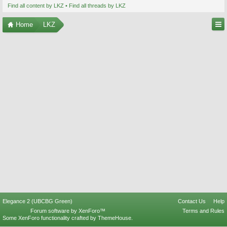
Find all content by LKZ
Find all threads by LKZ
Home
LKZ
Elegance 2 (UBCBG Green)
Contact Us
Help
Forum software by XenForo™
Terms and Rules
Some XenForo functionality crafted by
ThemeHouse
.