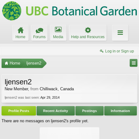
Home
Forums
Media
Help and Resources
Log in or Sign up
Home
ljensen2
ljensen2
New Member
,
from
Chilliwack, Canada
ljensen2 was last seen:
Apr 29, 2014
Profile Posts
Recent Activity
Postings
Information
There are no messages on ljensen2's profile yet.