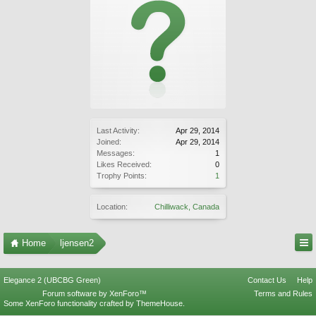
Last Activity:
Apr 29, 2014
Joined:
Apr 29, 2014
Messages:
1
Likes Received:
0
Trophy Points:
1
Location:
Chilliwack, Canada
Home
ljensen2
Elegance 2 (UBCBG Green)
Contact Us
Help
Forum software by XenForo™
Terms and Rules
Some XenForo functionality crafted by
ThemeHouse
.