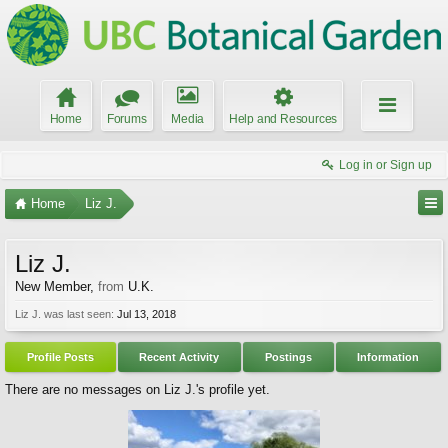
Home
Forums
Media
Help and Resources
Log in or Sign up
Home
Liz J.
Liz J.
New Member
,
from
U.K.
Liz J. was last seen:
Jul 13, 2018
Profile Posts
Recent Activity
Postings
Information
There are no messages on Liz J.'s profile yet.