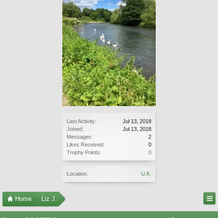
Last Activity:
Jul 13, 2018
Joined:
Jul 13, 2018
Messages:
2
Likes Received:
0
Trophy Points:
0
Location:
U.K.
Home
Liz J.