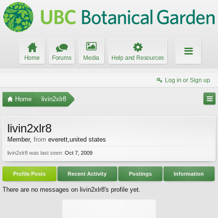
Home
Forums
Media
Help and Resources
Log in or Sign up
Home
livin2xlr8
livin2xlr8
Member
,
from
everett,united states
livin2xlr8 was last seen:
Oct 7, 2009
Profile Posts
Recent Activity
Postings
Information
There are no messages on livin2xlr8's profile yet.