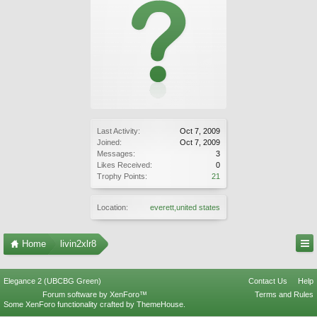
Last Activity:
Oct 7, 2009
Joined:
Oct 7, 2009
Messages:
3
Likes Received:
0
Trophy Points:
21
Location:
everett,united states
Home
livin2xlr8
Elegance 2 (UBCBG Green)
Contact Us
Help
Forum software by XenForo™
Terms and Rules
Some XenForo functionality crafted by
ThemeHouse
.