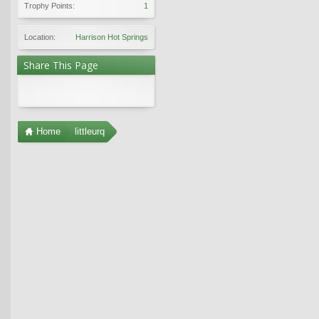
Trophy Points:
1
Location:
Harrison Hot Springs
Share This Page
Home
littleurq