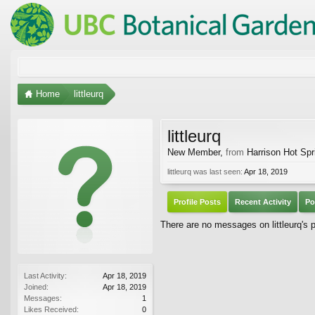
Home
littleurq
littleurq
New Member
,
from
Harrison Hot Spr
littleurq was last seen:
Apr 18, 2019
Profile Posts
Recent Activity
Po
There are no messages on littleurq's pr
Last Activity:
Apr 18, 2019
Joined:
Apr 18, 2019
Messages:
1
Likes Received:
0