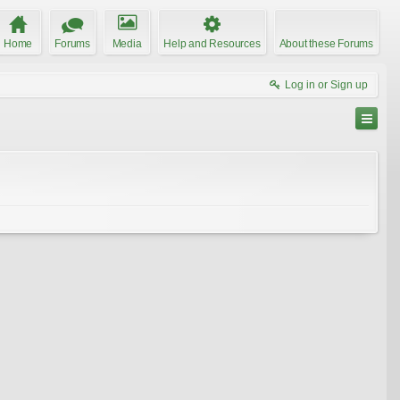
Home
Forums
Media
Help and Resources
About these Forums
Log in or Sign up