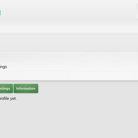
ings
stings
Information
ofile yet.