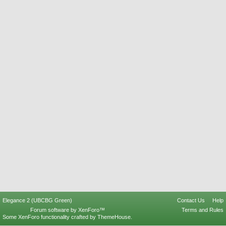
Elegance 2 (UBCBG Green)
Contact Us
Help
Forum software by XenForo™
Terms and Rules
Some XenForo functionality crafted by
ThemeHouse
.