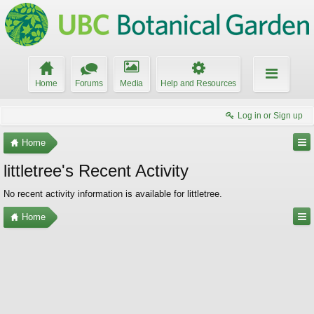
Home
Forums
Media
Help and Resources
Log in or Sign up
Home
littletree's Recent Activity
No recent activity information is available for littletree.
Home