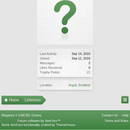
Last Activity:
Sep 14, 2010
Joined:
Sep 12, 2010
Messages:
2
Likes Received:
0
Trophy Points:
21
Location:
Argyll, Scotland
Home
Littlemiss
Elegance 2 (UBCBG Green)
Contact Us
Help
Forum software by XenForo™
Terms and Rules
Some XenForo functionality crafted by
ThemeHouse
.