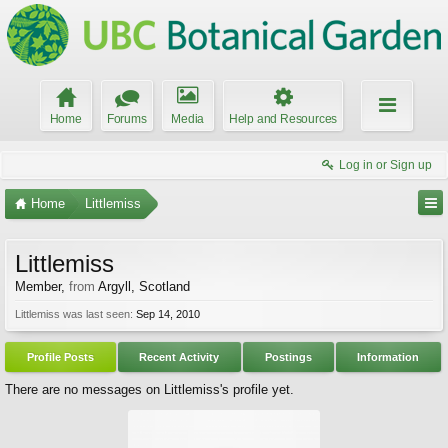
Home
Forums
Media
Help and Resources
Log in or Sign up
Home
Littlemiss
Littlemiss
Member
,
from
Argyll, Scotland
Littlemiss was last seen:
Sep 14, 2010
Profile Posts
Recent Activity
Postings
Information
There are no messages on Littlemiss's profile yet.