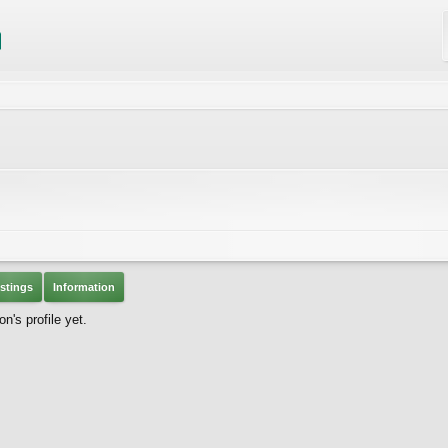
stings
Information
n's profile yet.