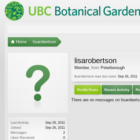
Home
lisarobertson
lisarobertson
Member
,
from
Peterborough
lisarobertson was last seen:
Sep 26, 2011
Profile Posts
Recent Activity
Po
There are no messages on lisarobertso
Last Activity:
Sep 26, 2011
Joined:
Sep 26, 2011
Messages:
2
Likes Received:
0