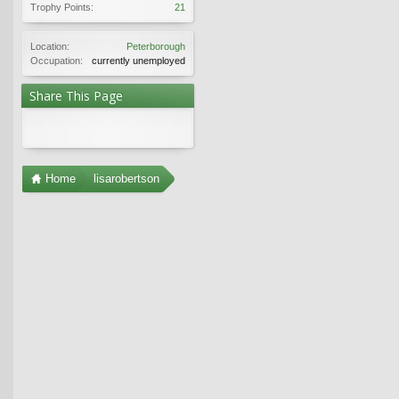
Trophy Points:
21
Location:
Peterborough
Occupation:
currently unemployed
Share This Page
Home
lisarobertson