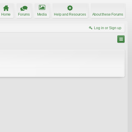
Home
Forums
Media
Help and Resources
About these Forums
Log in or Sign up