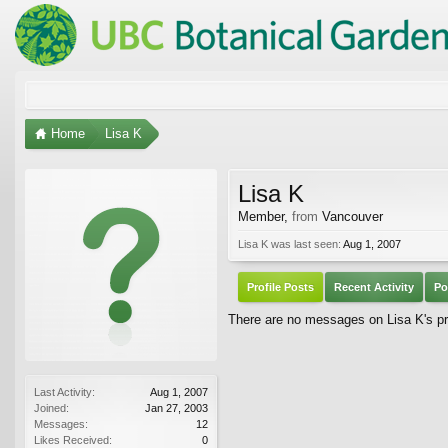
Home
Lisa K
Lisa K
Member
,
from
Vancouver
Lisa K was last seen:
Aug 1, 2007
Profile Posts
Recent Activity
Po
There are no messages on Lisa K's pro
Last Activity:
Aug 1, 2007
Joined:
Jan 27, 2003
Messages:
12
Likes Received:
0