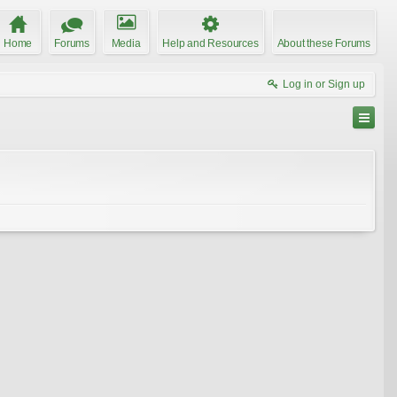
Home
Forums
Media
Help and Resources
About these Forums
Log in or Sign up