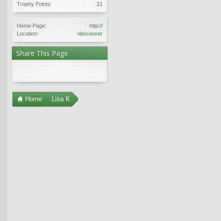
Trophy Points:
21
Home Page:
http://
Location:
Vancouver
Share This Page
Home
Lisa K