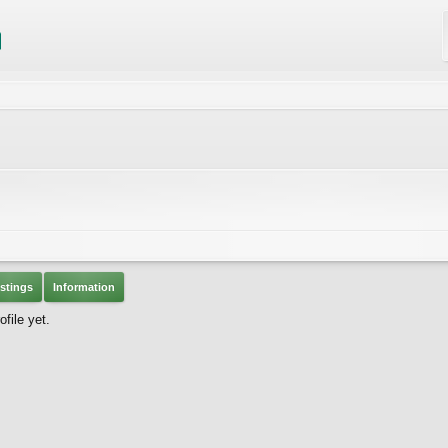
stings
Information
file yet.