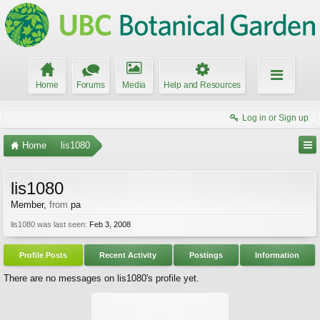
Home
Forums
Media
Help and Resources
Log in or Sign up
Home
lis1080
lis1080
Member
,
from
pa
lis1080 was last seen:
Feb 3, 2008
Profile Posts
Recent Activity
Postings
Information
There are no messages on lis1080's profile yet.