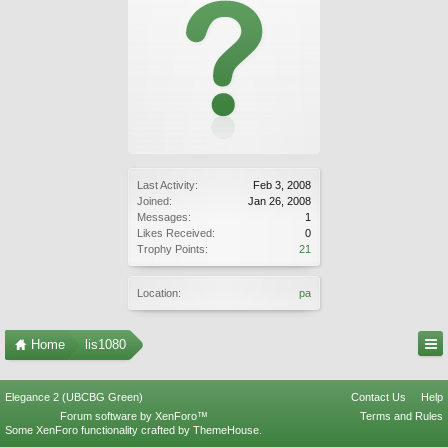
Last Activity:
Feb 3, 2008
Joined:
Jan 26, 2008
Messages:
1
Likes Received:
0
Trophy Points:
21
Location:
pa
Home
lis1080
Elegance 2 (UBCBG Green)
Contact Us
Help
Forum software by XenForo™
Terms and Rules
Some XenForo functionality crafted by
ThemeHouse
.