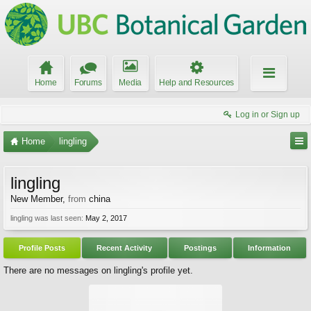
Home
Forums
Media
Help and Resources
Log in or Sign up
Home
lingling
lingling
New Member
,
from
china
lingling was last seen:
May 2, 2017
Profile Posts
Recent Activity
Postings
Information
There are no messages on lingling's profile yet.