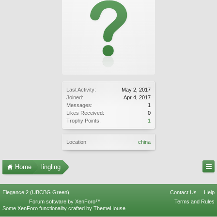
Last Activity:
May 2, 2017
Joined:
Apr 4, 2017
Messages:
1
Likes Received:
0
Trophy Points:
1
Location:
china
Home
lingling
Elegance 2 (UBCBG Green)
Contact Us
Help
Forum software by XenForo™
Terms and Rules
Some XenForo functionality crafted by
ThemeHouse
.