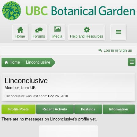
Home
Forums
Media
Help and Resources
Log in or Sign up
Home
Linconclusive
Linconclusive
Member
,
from
UK
Linconclusive was last seen:
Dec 26, 2010
Profile Posts
Recent Activity
Postings
Information
There are no messages on Linconclusive's profile yet.