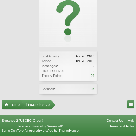
Last Activity:
Dec 26, 2010
Joined:
Dec 26, 2010
Messages:
2
Likes Received:
0
Trophy Points:
21
Location:
UK
Home
Linconclusive
Elegance 2 (UBCBG Green)
Contact Us
Help
Forum software by XenForo™
Terms and Rules
Some XenForo functionality crafted by
ThemeHouse
.