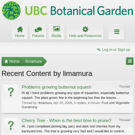
Home
Forums
Media
Help and Resources
Log in or Sign up
Home
limamura
Recent Content by limamura
Problems growing butternut squash
Thread
Hi all; I have problems growing any type of squashes, especially butternut
squash. The plant grows fine in the beginning but then the leaves...
Thread by:
limamura
,
Apr 20, 2009
, 0 replies, in forum:
Fruit and Vegetable
Gardening
Cherry Tree - When is the best time to prune?
Thread
Hi...I just completed picking big, juicy and dark red cherries from my
backyard tree. The tree is growing very fast and I would like to control...