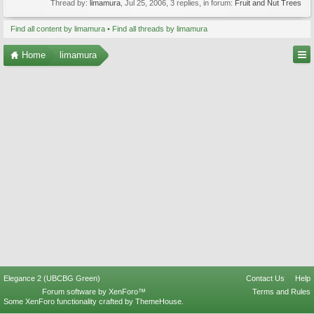
Thread by:
limamura
,
Jul 25, 2006
, 3 replies, in forum:
Fruit and Nut Trees
Find all content by limamura
Find all threads by limamura
Home
limamura
Elegance 2 (UBCBG Green)
Contact Us
Help
Forum software by XenForo™
Terms and Rules
Some XenForo functionality crafted by
ThemeHouse
.