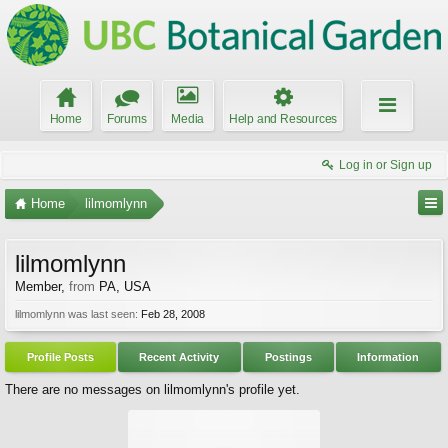
Home
Forums
Media
Help and Resources
Log in or Sign up
Home
lilmomlynn
lilmomlynn
Member
,
from
PA, USA
lilmomlynn was last seen:
Feb 28, 2008
Profile Posts
Recent Activity
Postings
Information
There are no messages on lilmomlynn's profile yet.