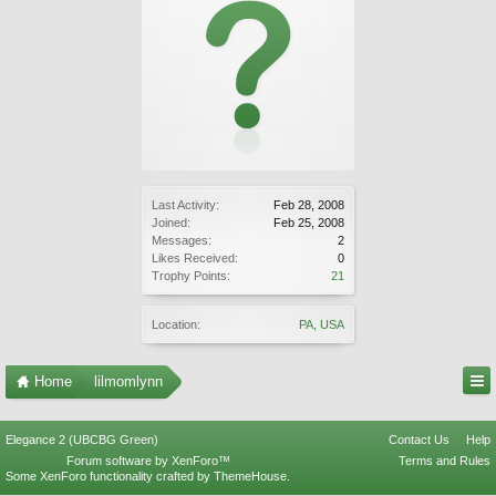
Last Activity:
Feb 28, 2008
Joined:
Feb 25, 2008
Messages:
2
Likes Received:
0
Trophy Points:
21
Location:
PA, USA
Home
lilmomlynn
Elegance 2 (UBCBG Green)
Contact Us
Help
Forum software by XenForo™
Terms and Rules
Some XenForo functionality crafted by
ThemeHouse
.