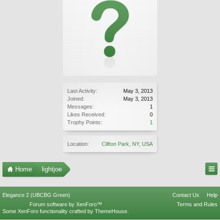
Last Activity:
May 3, 2013
Joined:
May 3, 2013
Messages:
1
Likes Received:
0
Trophy Points:
1
Location:
Clifton Park, NY, USA
Home
lightjoe
Elegance 2 (UBCBG Green)
Contact Us
Help
Forum software by XenForo™
Terms and Rules
Some XenForo functionality crafted by
ThemeHouse
.