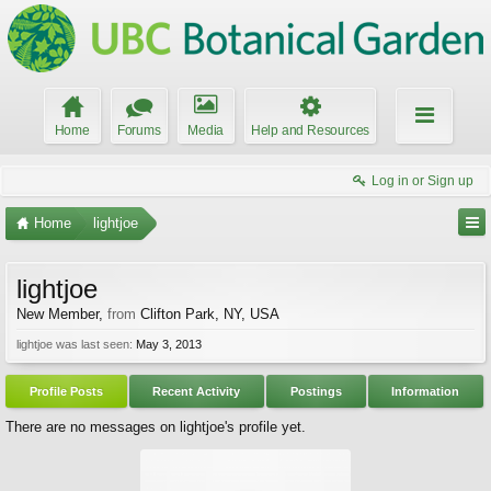
Home
Forums
Media
Help and Resources
Log in or Sign up
Home
lightjoe
lightjoe
New Member
,
from
Clifton Park, NY, USA
lightjoe was last seen:
May 3, 2013
Profile Posts
Recent Activity
Postings
Information
There are no messages on lightjoe's profile yet.