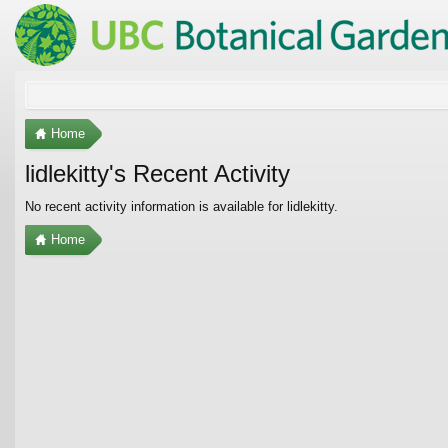
Home
lidlekitty's Recent Activity
No recent activity information is available for lidlekitty.
Home