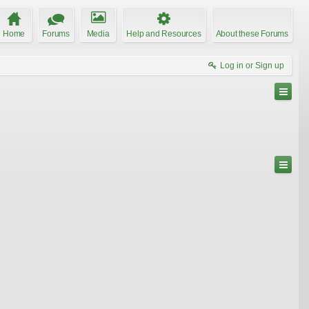
Home
Forums
Media
Help and Resources
About these Forums
Log in or Sign up