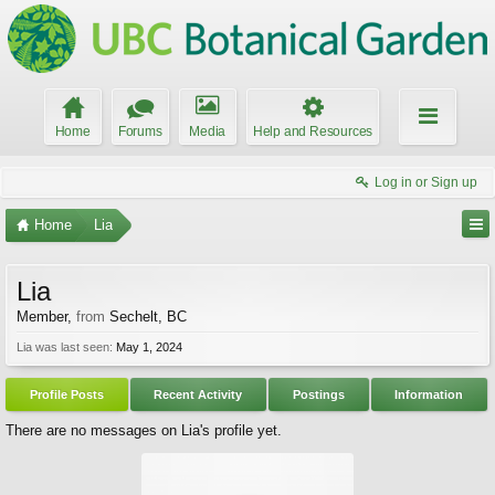
Home
Forums
Media
Help and Resources
Log in or Sign up
Home
Lia
Lia
Member
,
from
Sechelt, BC
Lia was last seen:
May 1, 2024
Profile Posts
Recent Activity
Postings
Information
There are no messages on Lia's profile yet.