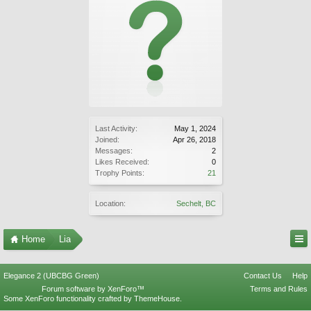
Last Activity:
May 1, 2024
Joined:
Apr 26, 2018
Messages:
2
Likes Received:
0
Trophy Points:
21
Location:
Sechelt, BC
Home
Lia
Elegance 2 (UBCBG Green)
Contact Us
Help
Forum software by XenForo™
Terms and Rules
Some XenForo functionality crafted by
ThemeHouse
.