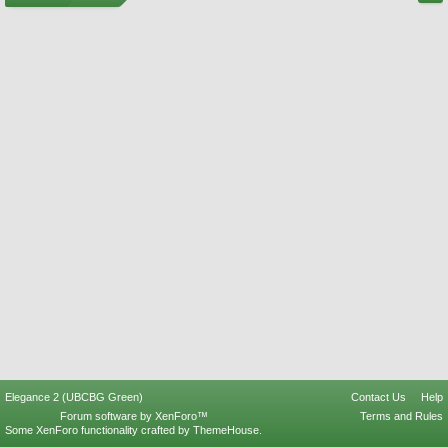
Elegance 2 (UBCBG Green)
Contact Us
Help
Forum software by XenForo™
Terms and Rules
Some XenForo functionality crafted by
ThemeHouse
.