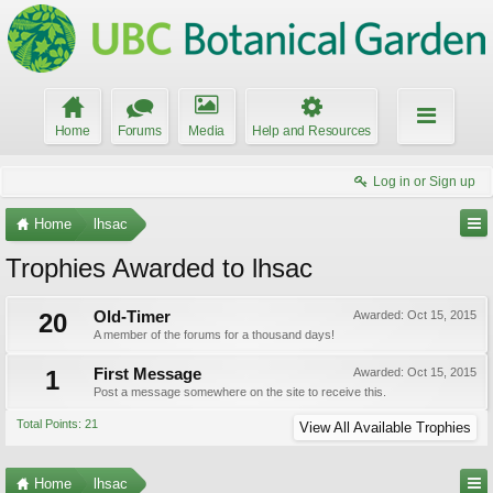
Home
Forums
Media
Help and Resources
Log in or Sign up
Home
lhsac
Trophies Awarded to lhsac
20
Old-Timer
Awarded:
Oct 15, 2015
A member of the forums for a thousand days!
1
First Message
Awarded:
Oct 15, 2015
Post a message somewhere on the site to receive this.
Total Points: 21
View All Available Trophies
Home
lhsac