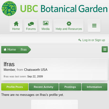
Home
Forums
Media
Help and Resources
Log in or Sign up
Home
lfras
lfras
Member
,
from
Chatsworth USA
lfras was last seen:
Sep 22, 2009
Profile Posts
Recent Activity
Postings
Information
There are no messages on lfras's profile yet.