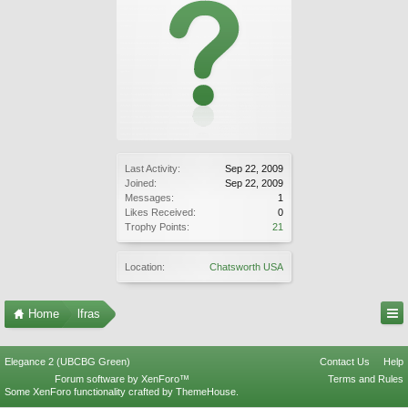
Last Activity:
Sep 22, 2009
Joined:
Sep 22, 2009
Messages:
1
Likes Received:
0
Trophy Points:
21
Location:
Chatsworth USA
Home
lfras
Elegance 2 (UBCBG Green)
Contact Us
Help
Forum software by XenForo™
Terms and Rules
Some XenForo functionality crafted by
ThemeHouse
.