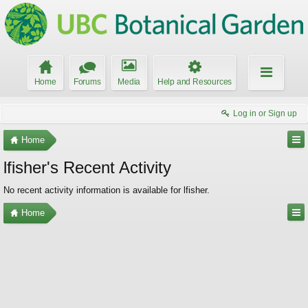
Home
Forums
Media
Help and Resources
Log in or Sign up
Home
lfisher's Recent Activity
No recent activity information is available for lfisher.
Home