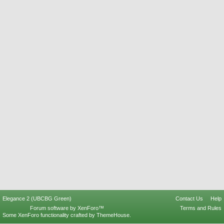
Elegance 2 (UBCBG Green)
Contact Us
Help
Forum software by XenForo™
Terms and Rules
Some XenForo functionality crafted by
ThemeHouse
.