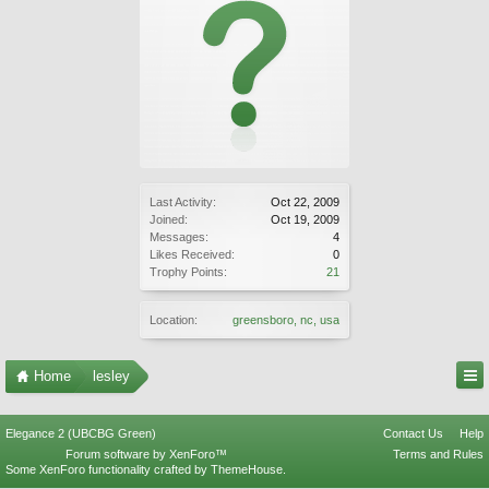
Last Activity:
Oct 22, 2009
Joined:
Oct 19, 2009
Messages:
4
Likes Received:
0
Trophy Points:
21
Location:
greensboro, nc, usa
Home
lesley
Elegance 2 (UBCBG Green)
Contact Us
Help
Forum software by XenForo™
Terms and Rules
Some XenForo functionality crafted by
ThemeHouse
.