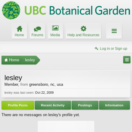
Home
Forums
Media
Help and Resources
Log in or Sign up
Home
lesley
lesley
Member
,
from
greensboro, nc, usa
lesley was last seen:
Oct 22, 2009
Profile Posts
Recent Activity
Postings
Information
There are no messages on lesley's profile yet.