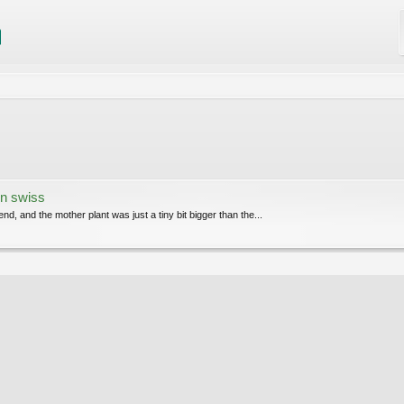
n swiss
end, and the mother plant was just a tiny bit bigger than the...