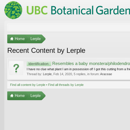
Home
Lerple
Recent Content by Lerple
Resembles a baby monstera/philodendro
Identification:
I have no clue what plant I am in possession of! I got this cutting from a fri
Thread by:
Lerple
,
Feb 14, 2020
, 5 replies, in forum:
Araceae
Find all content by Lerple
Find all threads by Lerple
Home
Lerple