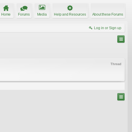
Home
Forums
Media
Help and Resources
About these Forums
Log in or Sign up
Thread