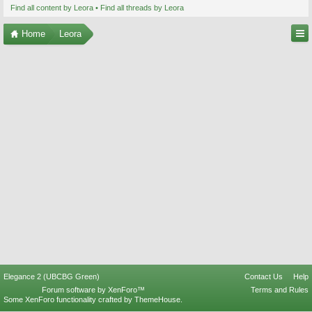
Find all content by Leora
Find all threads by Leora
Home
Leora
Elegance 2 (UBCBG Green)
Contact Us
Help
Forum software by XenForo™
Terms and Rules
Some XenForo functionality crafted by
ThemeHouse
.