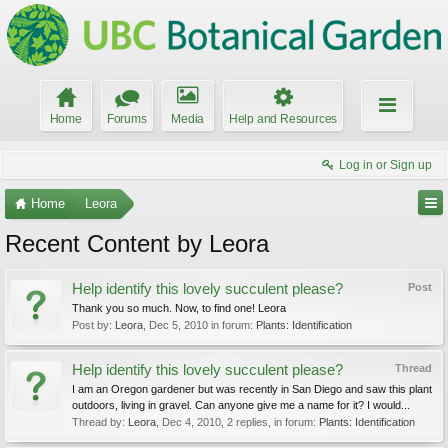
Home
Forums
Media
Help and Resources
Log in or Sign up
Home
Leora
Recent Content by Leora
Help identify this lovely succulent please?
Post
Thank you so much. Now, to find one! Leora
Post by:
Leora
,
Dec 5, 2010
in forum:
Plants: Identification
Help identify this lovely succulent please?
Thread
I am an Oregon gardener but was recently in San Diego and saw this plant
outdoors, living in gravel. Can anyone give me a name for it? I would...
Thread by:
Leora
,
Dec 4, 2010
, 2 replies, in forum:
Plants: Identification