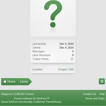
Last Activity:
Dec 5, 2010
Joined:
Dec 4, 2010
Messages:
2
Likes Received:
0
Trophy Points:
21
Location:
Oregon, USA
Home
Leora
Elegance 2 (UBCBG Green)
Contact Us
Help
Forum software by XenForo™
Terms and Rules
Some XenForo functionality crafted by
ThemeHouse
.