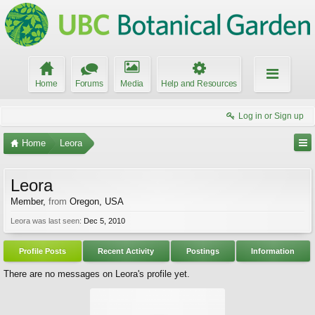
Home
Forums
Media
Help and Resources
Log in or Sign up
Home
Leora
Leora
Member
,
from
Oregon, USA
Leora was last seen:
Dec 5, 2010
Profile Posts
Recent Activity
Postings
Information
There are no messages on Leora's profile yet.