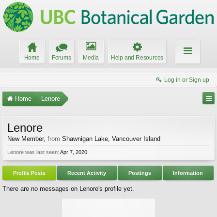
Home
Forums
Media
Help and Resources
Log in or Sign up
Home
Lenore
Lenore
New Member
,
from
Shawnigan Lake, Vancouver Island
Lenore was last seen:
Apr 7, 2020
Profile Posts
Recent Activity
Postings
Information
There are no messages on Lenore's profile yet.