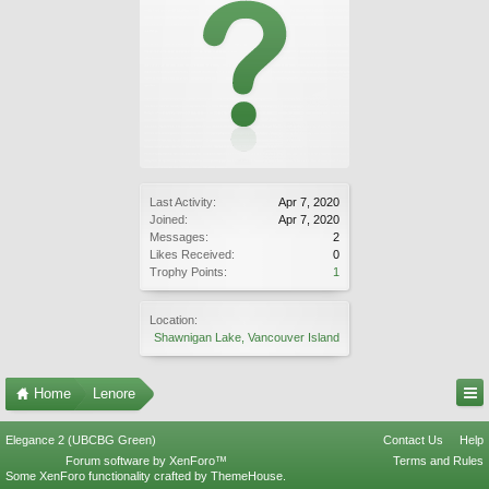
Last Activity:
Apr 7, 2020
Joined:
Apr 7, 2020
Messages:
2
Likes Received:
0
Trophy Points:
1
Location:
Shawnigan Lake, Vancouver Island
Home
Lenore
Elegance 2 (UBCBG Green)
Contact Us
Help
Forum software by XenForo™
Terms and Rules
Some XenForo functionality crafted by
ThemeHouse
.