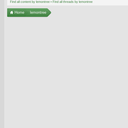
Find all content by lemontree
Find all threads by lemontree
Home
lemontree