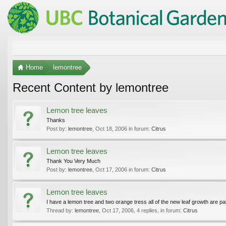
Home
lemontree
Recent Content by lemontree
Lemon tree leaves
Thanks
Post by:
lemontree
,
Oct 18, 2006
in forum:
Citrus
Lemon tree leaves
Thank You Very Much
Post by:
lemontree
,
Oct 17, 2006
in forum:
Citrus
Lemon tree leaves
I have a lemon tree and two orange tress all of the new leaf growth are pa
Thread by:
lemontree
,
Oct 17, 2006
, 4 replies, in forum:
Citrus