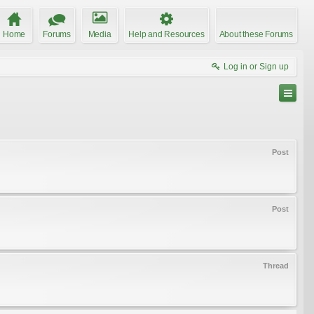
Home
Forums
Media
Help and Resources
About these Forums
Log in or Sign up
Post
Post
Thread