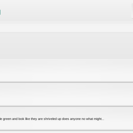
le green and look like they are shriveled up does anyone no what might...