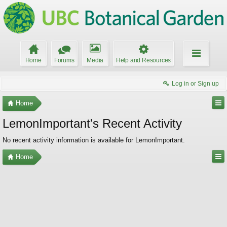
Home
Forums
Media
Help and Resources
Log in or Sign up
Home
LemonImportant's Recent Activity
No recent activity information is available for LemonImportant.
Home