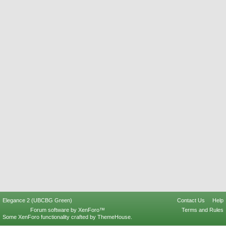
Elegance 2 (UBCBG Green)
Contact Us
Help
Forum software by XenForo™
Terms and Rules
Some XenForo functionality crafted by
ThemeHouse
.