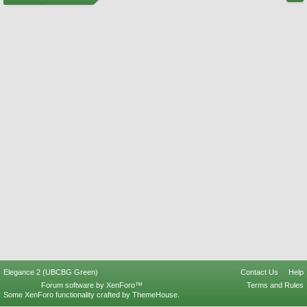
Elegance 2 (UBCBG Green)
Contact Us
Help
Forum software by XenForo™
Terms and Rules
Some XenForo functionality crafted by
ThemeHouse
.