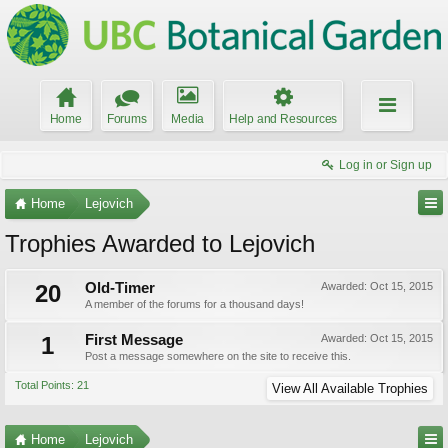
Home
Forums
Media
Help and Resources
Log in or Sign up
Home
Lejovich
Trophies Awarded to Lejovich
20
Old-Timer
Awarded:
Oct 15, 2015
A member of the forums for a thousand days!
1
First Message
Awarded:
Oct 15, 2015
Post a message somewhere on the site to receive this.
Total Points: 21
View All Available Trophies
Home
Lejovich