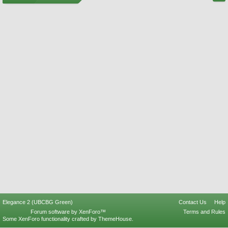
Elegance 2 (UBCBG Green)
Contact Us
Help
Forum software by XenForo™
Terms and Rules
Some XenForo functionality crafted by
ThemeHouse
.