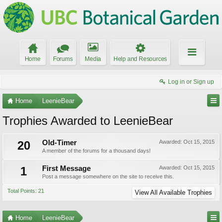
Home
Forums
Media
Help and Resources
Log in or Sign up
Home
LeenieBear
Trophies Awarded to LeenieBear
20
Old-Timer
Awarded:
Oct 15, 2015
A member of the forums for a thousand days!
1
First Message
Awarded:
Oct 15, 2015
Post a message somewhere on the site to receive this.
Total Points: 21
View All Available Trophies
Home
LeenieBear