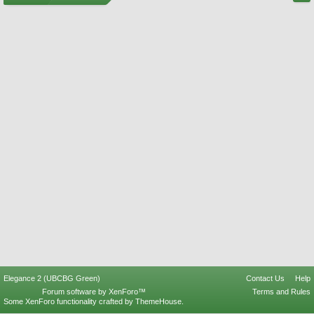
Elegance 2 (UBCBG Green)
Contact Us
Help
Forum software by XenForo™
Terms and Rules
Some XenForo functionality crafted by
ThemeHouse
.