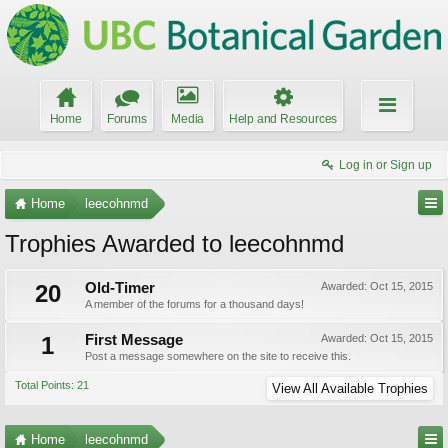
Home
Forums
Media
Help and Resources
Log in or Sign up
Home
leecohnmd
Trophies Awarded to leecohnmd
20
Old-Timer
Awarded:
Oct 15, 2015
A member of the forums for a thousand days!
1
First Message
Awarded:
Oct 15, 2015
Post a message somewhere on the site to receive this.
Total Points: 21
View All Available Trophies
Home
leecohnmd