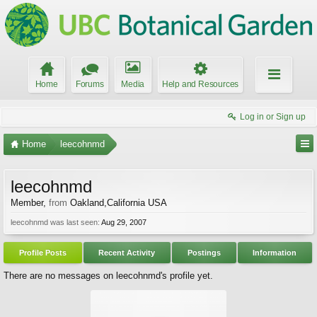
Home
Forums
Media
Help and Resources
Log in or Sign up
Home
leecohnmd
leecohnmd
Member
,
from
Oakland,California USA
leecohnmd was last seen:
Aug 29, 2007
Profile Posts
Recent Activity
Postings
Information
There are no messages on leecohnmd's profile yet.