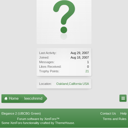
Last Activity:
Aug 29, 2007
Joined:
Aug 18, 2007
Messages:
1
Likes Received:
0
Trophy Points:
21
Location:
Oakland,California USA
Home
leecohnmd
Elegance 2 (UBCBG Green)
Contact Us
Help
Forum software by XenForo™
Terms and Rules
Some XenForo functionality crafted by
ThemeHouse
.