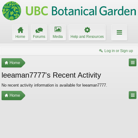
Home
Forums
Media
Help and Resources
Log in or Sign up
Home
leeaman7777's Recent Activity
No recent activity information is available for leeaman7777.
Home