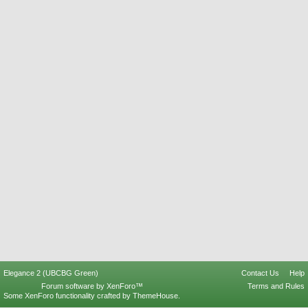
Elegance 2 (UBCBG Green)
Contact Us
Help
Forum software by XenForo™
Terms and Rules
Some XenForo functionality crafted by
ThemeHouse
.