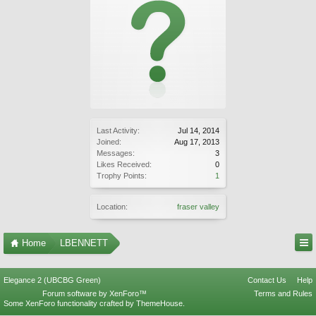
Last Activity:
Jul 14, 2014
Joined:
Aug 17, 2013
Messages:
3
Likes Received:
0
Trophy Points:
1
Location:
fraser valley
Home
LBENNETT
Elegance 2 (UBCBG Green)
Contact Us
Help
Forum software by XenForo™
Terms and Rules
Some XenForo functionality crafted by
ThemeHouse
.