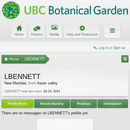
Home
Forums
Media
Help and Resources
Log in or Sign up
Home
LBENNETT
LBENNETT
New Member
,
from
fraser valley
LBENNETT was last seen:
Jul 14, 2014
Profile Posts
Recent Activity
Postings
Information
There are no messages on LBENNETT's profile yet.