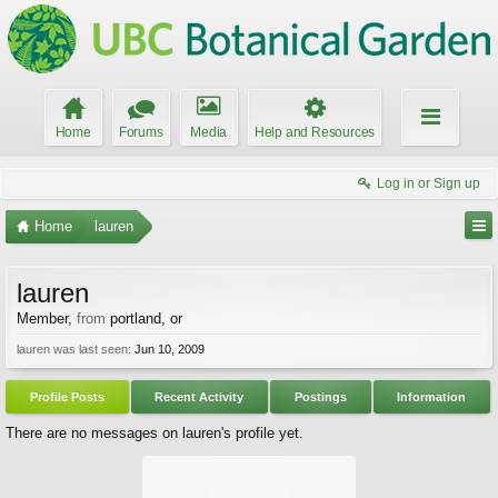
Home
Forums
Media
Help and Resources
Log in or Sign up
Home
lauren
lauren
Member
,
from
portland, or
lauren was last seen:
Jun 10, 2009
Profile Posts
Recent Activity
Postings
Information
There are no messages on lauren's profile yet.