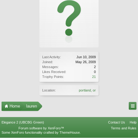
Last Activity:
Jun 10, 2009
Joined:
May 26, 2009
Messages:
2
Likes Received:
0
Trophy Points:
21
Location:
portland, or
Home
lauren
Elegance 2 (UBCBG Green)
Contact Us
Help
Forum software by XenForo™
Terms and Rules
Some XenForo functionality crafted by
ThemeHouse
.