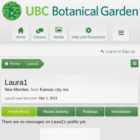
Home
Forums
Media
Help and Resources
Log in or Sign up
Home
Laura1
Laura1
New Member
,
from
Kansas city mo
Laura1 was last seen:
Mar 1, 2013
Profile Posts
Recent Activity
Postings
Information
There are no messages on Laura1's profile yet.