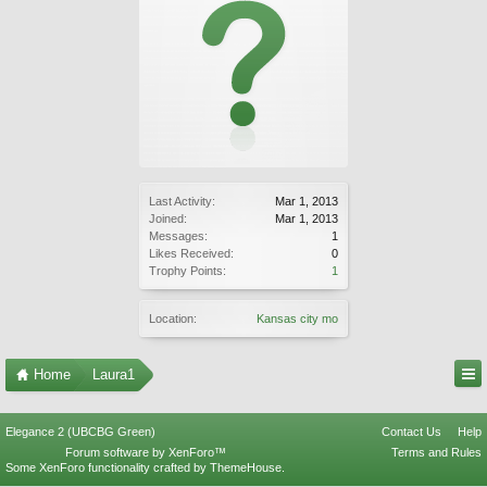
Last Activity:
Mar 1, 2013
Joined:
Mar 1, 2013
Messages:
1
Likes Received:
0
Trophy Points:
1
Location:
Kansas city mo
Home
Laura1
Elegance 2 (UBCBG Green)
Contact Us
Help
Forum software by XenForo™
Terms and Rules
Some XenForo functionality crafted by
ThemeHouse
.