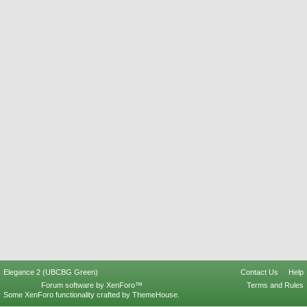
Elegance 2 (UBCBG Green)
Contact Us
Help
Forum software by XenForo™
Terms and Rules
Some XenForo functionality crafted by
ThemeHouse
.