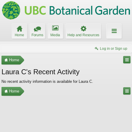
Home
Forums
Media
Help and Resources
Log in or Sign up
Home
Laura C's Recent Activity
No recent activity information is available for Laura C.
Home