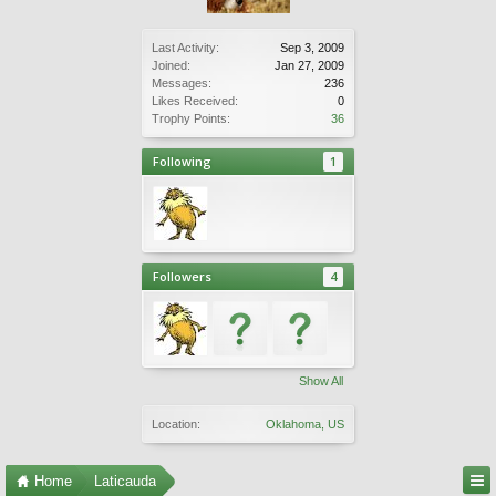
Last Activity:
Sep 3, 2009
Joined:
Jan 27, 2009
Messages:
236
Likes Received:
0
Trophy Points:
36
Following
1
Followers
4
Show All
Location:
Oklahoma, US
Home
Laticauda