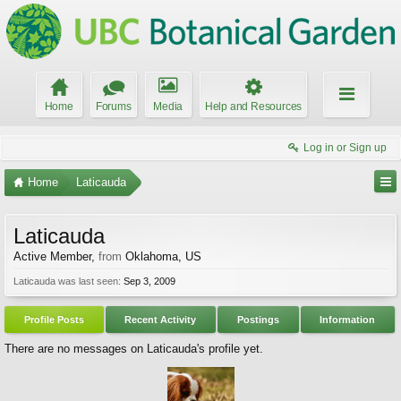
Home
Forums
Media
Help and Resources
Log in or Sign up
Home
Laticauda
Laticauda
Active Member
,
from
Oklahoma, US
Laticauda was last seen:
Sep 3, 2009
Profile Posts
Recent Activity
Postings
Information
There are no messages on Laticauda's profile yet.